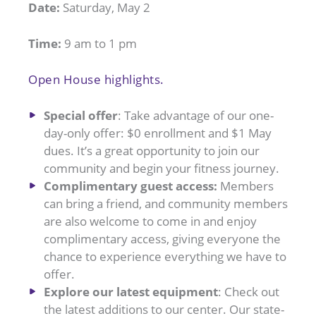
Date:
Saturday, May 2
Time:
9 am to 1 pm
Open House highlights.
Special offer
: Take advantage of our one-
day-only offer: $0 enrollment and $1 May
dues. It’s a great opportunity to join our
community and begin your fitness journey.
Complimentary guest access:
Members
can bring a friend, and community members
are also welcome to come in and enjoy
complimentary access, giving everyone the
chance to experience everything we have to
offer.
Explore our latest equipment
: Check out
the latest additions to our center. Our state-