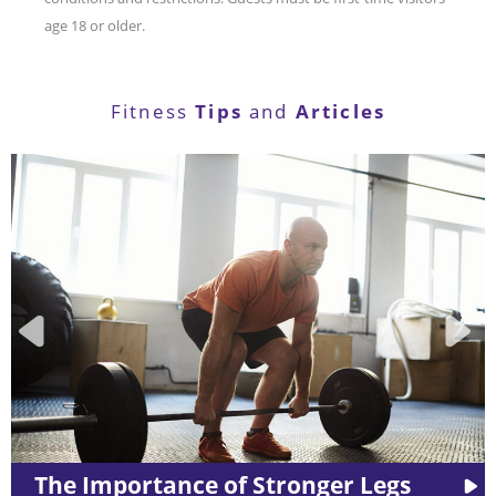
age 18 or older.
Tips
Articles
Fitness
and
ger Legs
LES MILLS™ Workouts