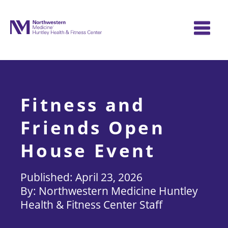
Skip
to
content
Fitness and
Friends Open
House Event
April 23, 2026
Northwestern Medicine Huntley
Health & Fitness Center Staff