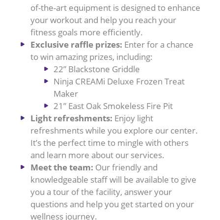
of-the-art equipment is designed to enhance
your workout and help you reach your
fitness goals more efficiently.
Exclusive raffle prizes:
Enter for a chance
to win amazing prizes, including:
22” Blackstone Griddle
Ninja CREAMi Deluxe Frozen Treat
Maker
21” East Oak Smokeless Fire Pit
Light refreshments:
Enjoy light
refreshments while you explore our center.
It’s the perfect time to mingle with others
and learn more about our services.
Meet the team:
Our friendly and
knowledgeable staff will be available to give
you a tour of the facility, answer your
questions and help you get started on your
wellness journey.