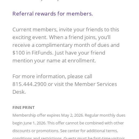
Referral rewards for members.
Current members, invite your friends to this
exciting event. When a friend joins, you’ll
receive a complimentary month of dues and
$100 in FitFunds. Just have your friend
mention your name at enrollment.
For more information, please call
815.444.2900 or visit the Member Services
Desk.
FINE PRINT
Membership offer expires May 2, 2026. Regular monthly dues
begin June 1, 2026. This offer cannot be combined with other
discounts or promotions. See center for additional terms,
conditions and restrictions. Guests must be first-time visitors