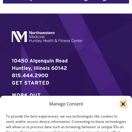
10450 Algonquin Road
Huntley, Illinois 60142
815.444.2900
GET STARTED
WORK OUT
Manage Consent
DISCOVER MORE
To provide the best experiences, we use technologies like cookies to
CAREERS
store and/or access device information. Consenting to these technologies
will allow us to process data such as browsing behavior or unique IDs on