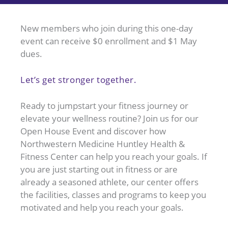
New members who join during this one-day
event can receive $0 enrollment and $1 May
dues.
Let’s get stronger together.
Ready to jumpstart your fitness journey or
elevate your wellness routine? Join us for our
Open House Event and discover how
Northwestern Medicine Huntley Health &
Fitness Center can help you reach your goals. If
you are just starting out in fitness or are
already a seasoned athlete, our center offers
the facilities, classes and programs to keep you
motivated and help you reach your goals.