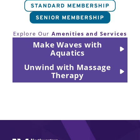
STANDARD MEMBERSHIP
SENIOR MEMBERSHIP
Amenities and Services
Explore Our
Make Waves with
Aquatics
Unwind with Massage
Therapy