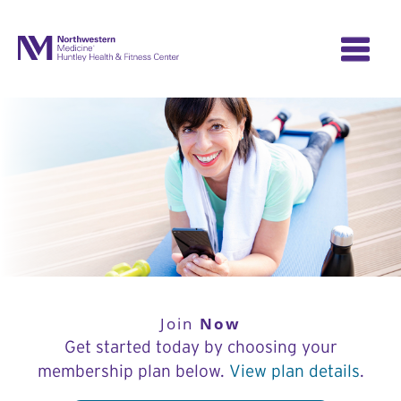
Skip
to
content
Now
Join
Get started today by choosing your
membership plan below.
View plan details
.