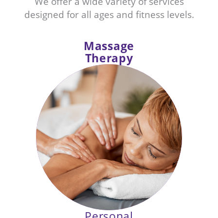
We offer a wide variety of services
designed for all ages and fitness levels.
Massage
Therapy
Unwind from everyday stress,
reduce discomfort and more with
our therapeutic massage offerings.
Personal