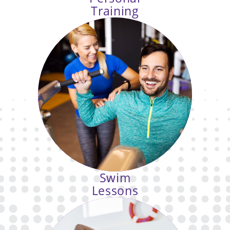
Training
You have goals, let us help
you reach them. Our personal
trainers create programs tailored to
your needs and abilities.
Swim
Lessons