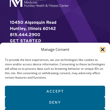
10450 Algonquin Road
Huntley, Illinois 60142
815.444.2900
GET STARTED
Manage Consent
WORK OUT
To provide the best experiences, we use technologies like cookies to
DISCOVER MORE
store and/or access device information. Consenting to these technologies
will allow us to process data such as browsing behavior or unique IDs on
CAREERS
this site. Not consenting or withdrawing consent, may adversely affect
certain features and functions.
MEMBER LOGIN
ACCEPT
Search
DENY