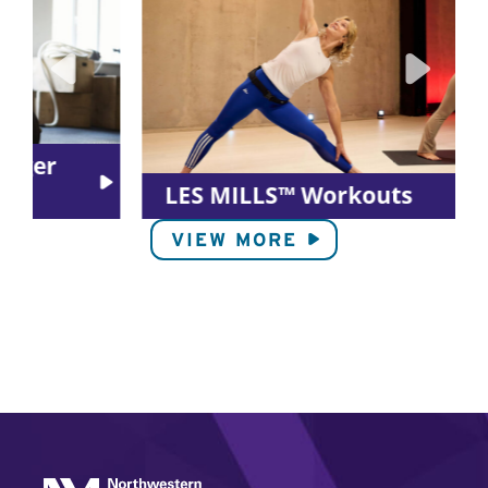
LES MILLS™ Workouts
VIEW MORE