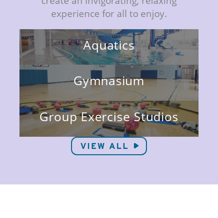
create an invigorating, relaxing
experience for all to enjoy.
Aquatics
Gymnasium
Group Exercise Studios
VIEW ALL