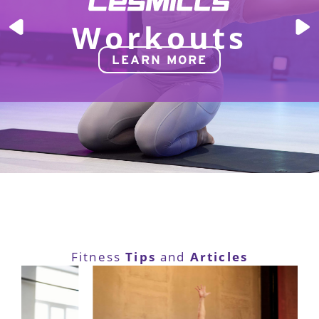
Workouts
LEARN MORE
Tips
Articles
Fitness
and