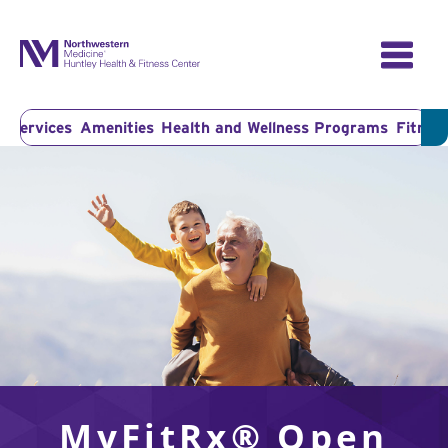
Skip
to
content
r Services
Amenities
Health and Wellness Programs
Fitness
MyFitRx® Open