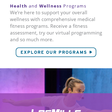
Health
Wellness
and
Programs
We’re here to support your overall
wellness with comprehensive medical
fitness programs. Receive a fitness
assessment, try our virtual programming
and so much more.
EXPLORE OUR PROGRAMS