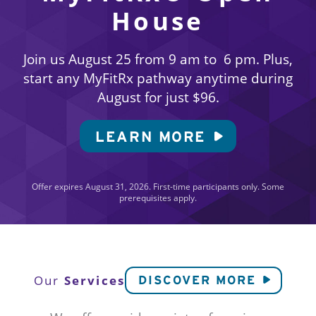
House
Join us August 25 from 9 am to 6 pm. Plus,
start any MyFitRx pathway anytime during
August for just $96.
LEARN MORE
Offer expires August 31, 2026. First-time participants only. Some
prerequisites apply.
Services
Our
DISCOVER MORE