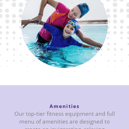
Enjoy the convenience and safety of
our swim lesson offerings, led by
certified instructors in our indoor
and outdoor pools.
Amenities
Our top-tier fitness equipment and full
menu of amenities are designed to