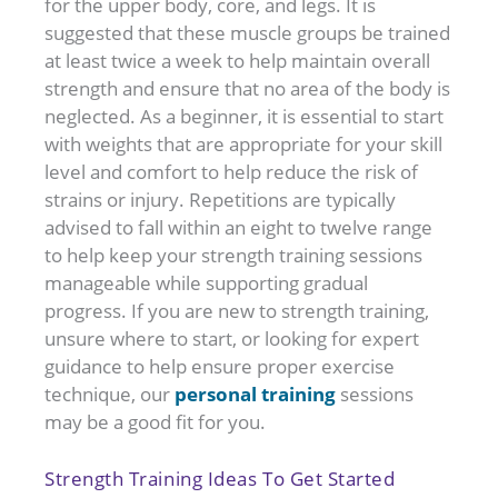
for the upper body, core, and legs. It is
suggested that these muscle groups be trained
at least twice a week to help maintain overall
strength and ensure that no area of the body is
neglected. As a beginner, it is essential to start
with weights that are appropriate for your skill
level and comfort to help reduce the risk of
strains or injury. Repetitions are typically
advised to fall within an eight to twelve range
to help keep your strength training sessions
manageable while supporting gradual
progress. If you are new to strength training,
unsure where to start, or looking for expert
guidance to help ensure proper exercise
personal training
technique, our
sessions
may be a good fit for you.
Strength Training Ideas To Get Started