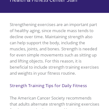
Strengthening exercises are an important part
of healthy aging, since muscle mass tends to
decline over time. Maintaining strength also
can help support the body, including the
muscles, joints, and bones. Strength is needed
for even simple movements such as sitting up
and lifting objects. For this reason, it is
beneficial to include strength training exercises
and weights in your fitness routine.
Strength Training Tips for Daily Fitness
The American Cancer Society recommends
that adults alternate strength training exercises