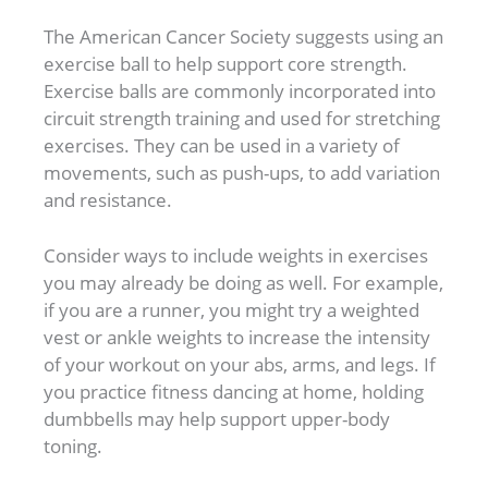
The American Cancer Society suggests using an
exercise ball to help support core strength.
Exercise balls are commonly incorporated into
circuit strength training and used for stretching
exercises. They can be used in a variety of
movements, such as push-ups, to add variation
and resistance.
Consider ways to include weights in exercises
you may already be doing as well. For example,
if you are a runner, you might try a weighted
vest or ankle weights to increase the intensity
of your workout on your abs, arms, and legs. If
you practice fitness dancing at home, holding
dumbbells may help support upper-body
toning.