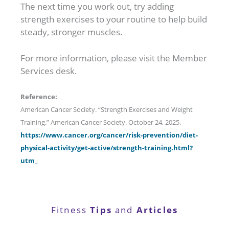
The next time you work out, try adding
strength exercises to your routine to help build
steady, stronger muscles.
For more information, please visit the Member
Services desk.
Reference:
American Cancer Society. “Strength Exercises and Weight
Training.” American Cancer Society. October 24, 2025.
https://www.cancer.org/cancer/risk-prevention/diet-
physical-activity/get-active/strength-training.html?
utm_
Tips
Articles
Fitness
and