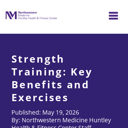
Skip
to
content
Strength
Training: Key
Benefits and
Exercises
May 19, 2026
Northwestern Medicine Huntley
Health & Fitness Center Staff