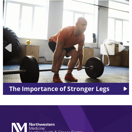
ronger Legs
LES MILLS™ Workouts